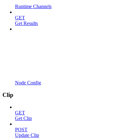
Runtime Channels
GET
Get Results
Node Config
Clip
GET
Get Clip
POST
Update Clip