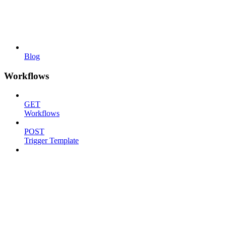
Blog
Workflows
GET
Workflows
POST
Trigger Template