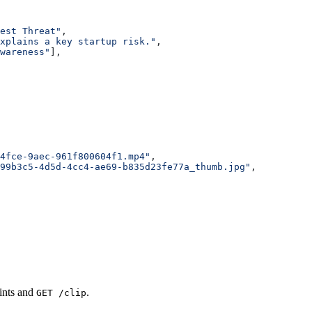
est Threat"
,
xplains a key startup risk."
,
wareness"
],
4fce-9aec-961f800604f1.mp4"
,
99b3c5-4d5d-4cc4-ae69-b835d23fe77a_thumb.jpg"
,
oints and
.
GET /clip