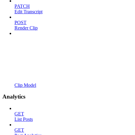
PATCH
Edit Transcript
POST
Render Clip
Clip Model
Analytics
GET
List Posts
GET