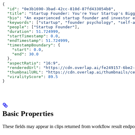
{
  "id"
: 
"0e3b1690-3bad-42cc-810d-87fd433054b8"
,
  "title"
: 
"Startup Founder: You're Your Startup's Bigg
  "bio"
: 
"An experienced startup founder and investor e
  "keywords"
: [
"startup"
, 
"founder psychology"
, 
"self-a
  "people"
: [
"Startup Founder"
],
  "duration"
: 
51.724999
,
  "startTimestamp"
: 
0.0
,
  "endTimestamp"
: 
51.724999
,
  "timestampBoundary"
: {
    "start"
: 
0.0
,
    "end"
: 
30.0
  },
  "aspectRatio"
: 
"16:9"
,
  "renderedUrl"
: 
"https://cdn.overlap.ai/fe249157-6be2-
  "thumbnailURL"
: 
"https://cdn.overlap.ai/thumbnails/ce
  "viralityScore"
: 
89.5
}
Basic Properties
These fields may appear in clips returned from workflow result endp