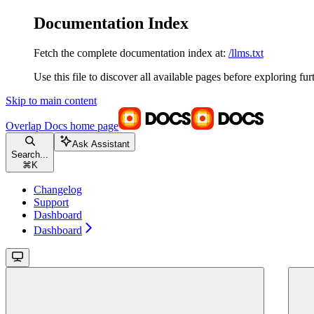
Documentation Index
Fetch the complete documentation index at:
/llms.txt
Use this file to discover all available pages before exploring fur
Skip to main content
Overlap Docs
home page
Ask Assistant
Search...
⌘
K
Changelog
Support
Dashboard
Dashboard