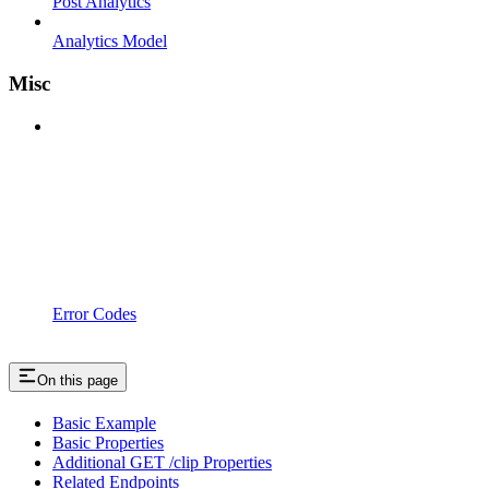
Post Analytics
Analytics Model
Misc
Error Codes
On this page
Basic Example
Basic Properties
Additional GET /clip Properties
Related Endpoints