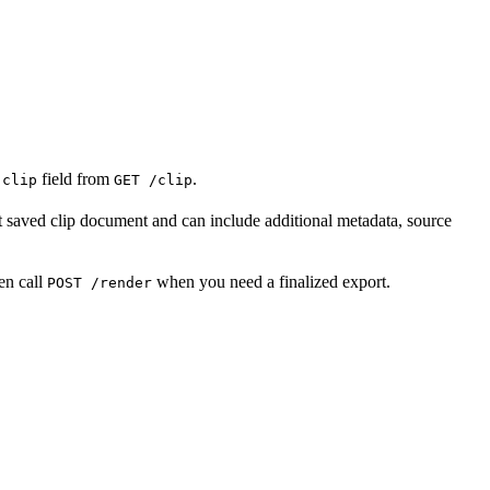
e
field from
.
clip
GET /clip
st saved clip document and can include additional metadata, source
en call
when you need a finalized export.
POST /render