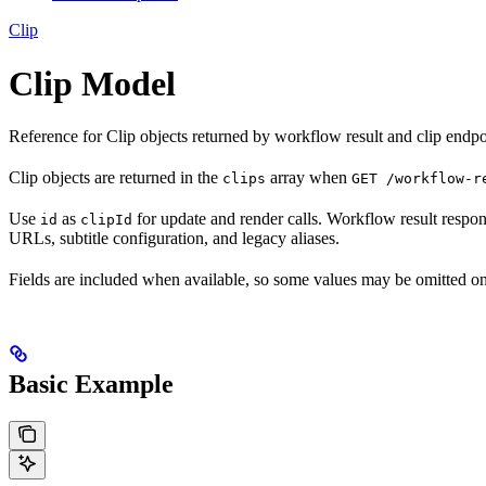
Clip
Clip Model
Reference for Clip objects returned by workflow result and clip endpo
Clip objects are returned in the
array when
clips
GET /workflow-r
Use
as
for update and render calls. Workflow result respons
id
clipId
URLs, subtitle configuration, and legacy aliases.
Fields are included when available, so some values may be omitted on
Basic Example