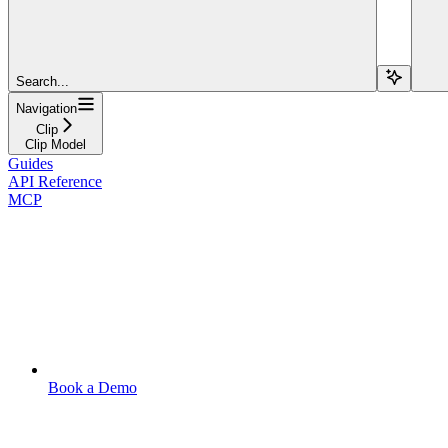
Search...
Navigation
Clip
Clip Model
Guides
API Reference
MCP
Book a Demo