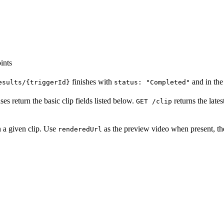
ints
finishes with
and in th
esults/{triggerId}
status: "Completed"
es return the basic clip fields listed below.
returns the late
GET /clip
 a given clip. Use
as the preview video when present, th
renderedUrl