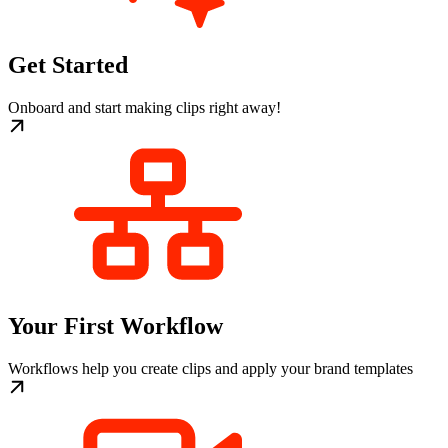
Get Started
Onboard and start making clips right away!
Your First Workflow
Workflows help you create clips and apply your brand templates