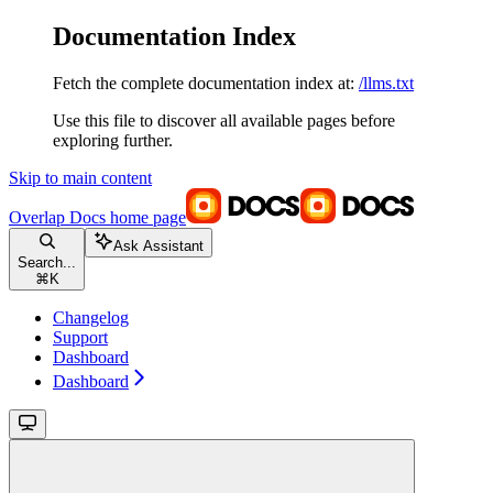
Documentation Index
Fetch the complete documentation index at:
/llms.txt
Use this file to discover all available pages before
exploring further.
Skip to main content
Overlap Docs
home page
Ask Assistant
Search...
⌘
K
Changelog
Support
Dashboard
Dashboard