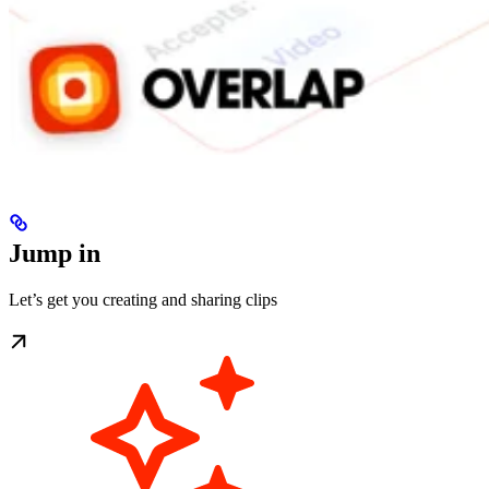
Jump in
Let’s get you creating and sharing clips