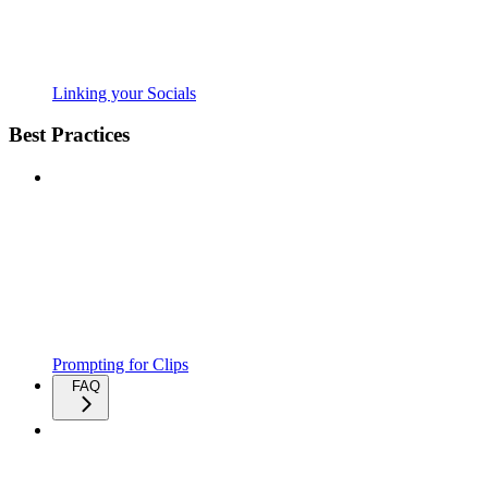
Linking your Socials
Best Practices
Prompting for Clips
FAQ