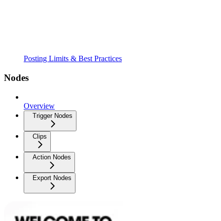
Posting Limits & Best Practices
Nodes
Overview
Trigger Nodes
Clips
Action Nodes
Export Nodes