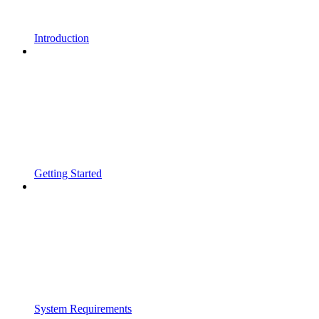
Introduction
Getting Started
System Requirements