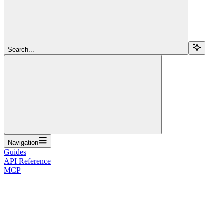
Search...
Navigation
Guides
API Reference
MCP