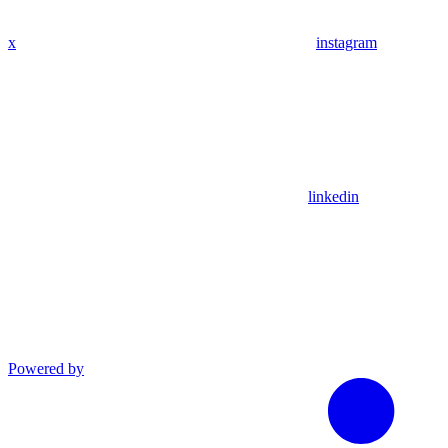
x
instagram
linkedin
Powered by