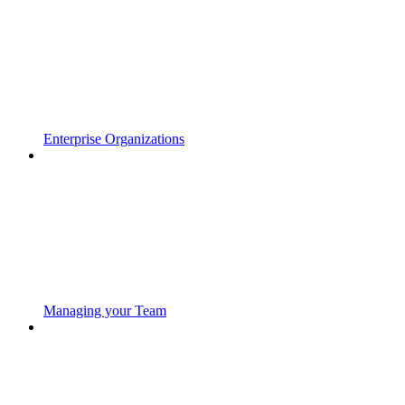
Enterprise Organizations
Managing your Team