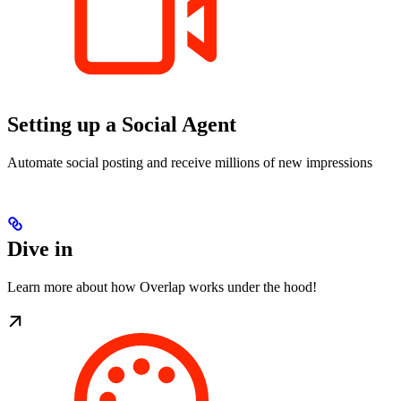
Setting up a Social Agent
Automate social posting and receive millions of new impressions
Dive in
Learn more about how Overlap works under the hood!