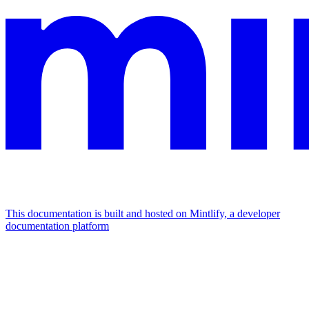
This documentation is built and hosted on Mintlify, a developer
documentation platform
Assistant
Responses