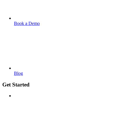
Book a Demo
Blog
Get Started