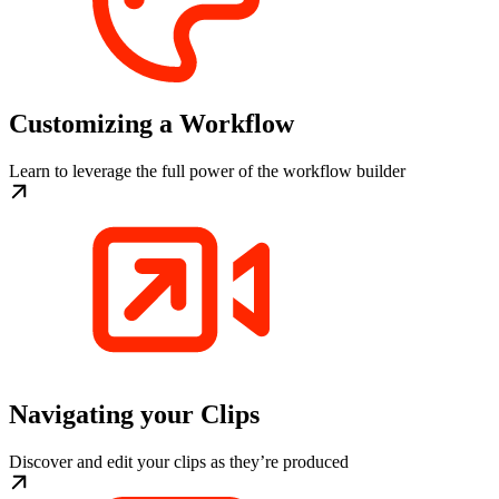
Customizing a Workflow
Learn to leverage the full power of the workflow builder
Navigating your Clips
Discover and edit your clips as they’re produced