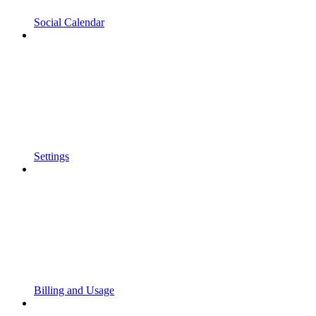
Social Calendar
Settings
Billing and Usage