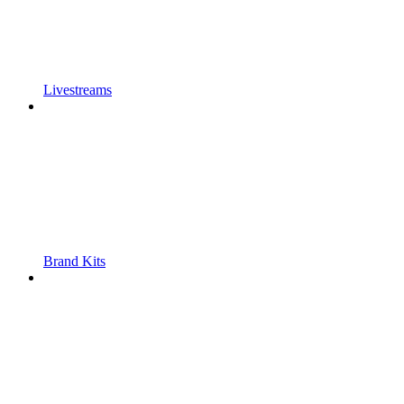
Livestreams
Brand Kits