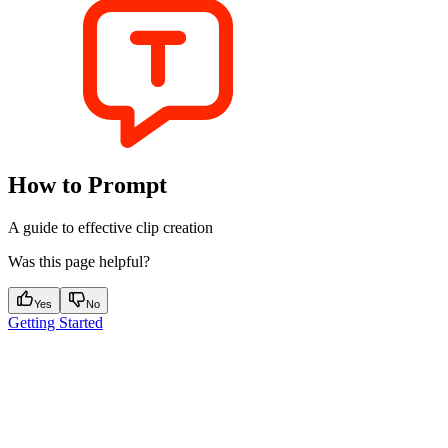
How to Prompt
A guide to effective clip creation
Was this page helpful?
Yes
No
Getting Started