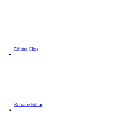
Editing Clips
Reframe Editor