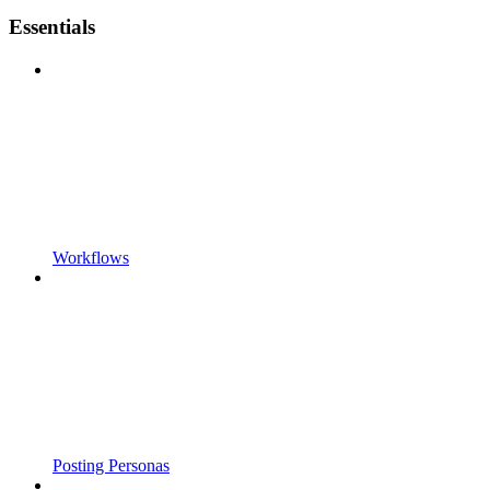
Essentials
Workflows
Posting Personas