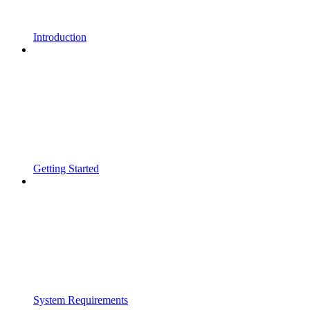
Introduction
Getting Started
System Requirements