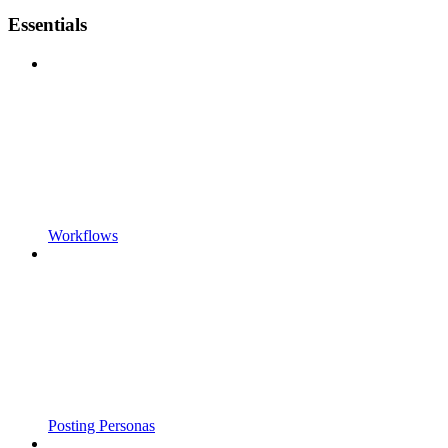
Essentials
Workflows
Posting Personas