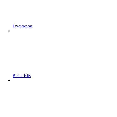
Livestreams
Brand Kits