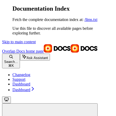
Documentation Index
Fetch the complete documentation index at:
/llms.txt
Use this file to discover all available pages before
exploring further.
Skip to main content
Overlap Docs
home page
Ask Assistant
Search...
⌘
K
Changelog
Support
Dashboard
Dashboard