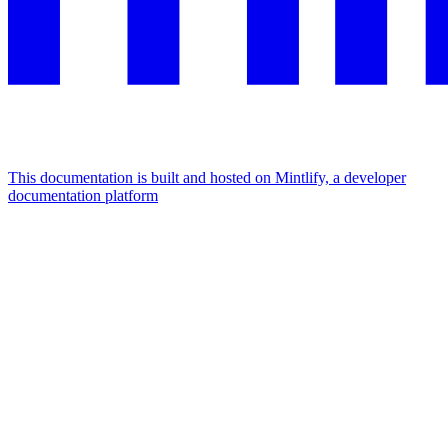
This documentation is built and hosted on Mintlify, a developer
documentation platform
Assistant
Responses
are
generated
using
AI
and
may
contain