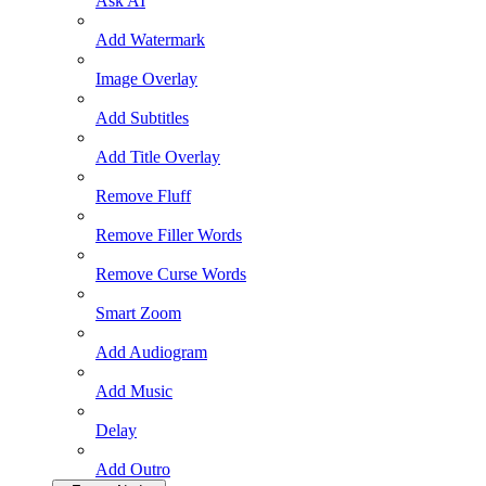
Ask AI
Add Watermark
Image Overlay
Add Subtitles
Add Title Overlay
Remove Fluff
Remove Filler Words
Remove Curse Words
Smart Zoom
Add Audiogram
Add Music
Delay
Add Outro