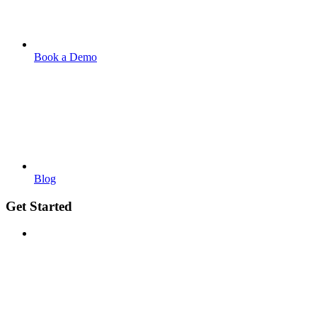
Book a Demo
Blog
Get Started