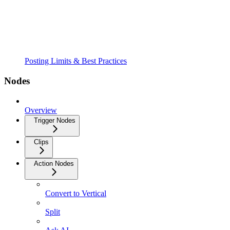
Posting Limits & Best Practices
Nodes
Overview
Trigger Nodes
Clips
Action Nodes
Convert to Vertical
Split