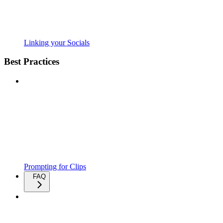
Linking your Socials
Best Practices
Prompting for Clips
FAQ