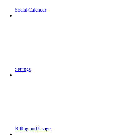
Social Calendar
Settings
Billing and Usage