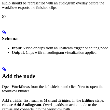
audio should be represented with an audiogram overlay before the
workflow exports the finished clips.
Schema
Input
: Video or clips from an upstream trigger or editing node
Output
: Clips with an audiogram visualization applied
Add the node
Open
Workflows
from the left sidebar and click
New
to open the
workflow builder.
Add a trigger first, such as
Manual Trigger
. In the
Editing
stage,
choose
Add Audiogram
. Overlap adds an action node to the
canvas and connects it to the workflow path.