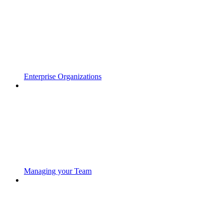
Enterprise Organizations
Managing your Team