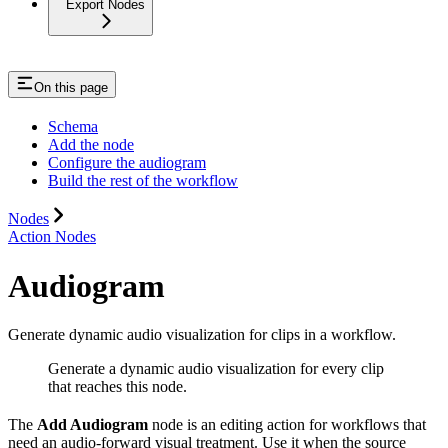
Export Nodes
On this page
Schema
Add the node
Configure the audiogram
Build the rest of the workflow
Nodes
Action Nodes
Audiogram
Generate dynamic audio visualization for clips in a workflow.
Generate a dynamic audio visualization for every clip
that reaches this node.
The
Add Audiogram
node is an editing action for workflows that
need an audio-forward visual treatment. Use it when the source