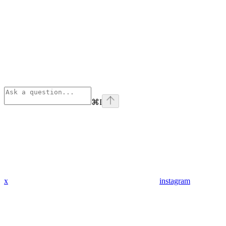
⌘
I
x
instagram