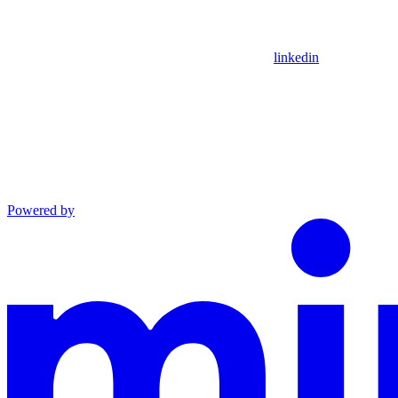
linkedin
Powered by