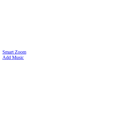
Smart Zoom
Add Music