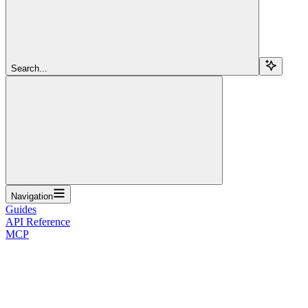
Search...
Navigation
Guides
API Reference
MCP