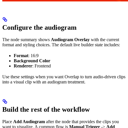
Configure the audiogram
The node summary shows
Audiogram Overlay
with the current
format and styling choices. The default live builder state includes:
Format
: 16:9
Background Color
Renderer
: Frontend
Use these settings when you want Overlap to turn audio-driven clips
into a visual clip with an audiogram treatment.
Build the rest of the workflow
Place
Add Audiogram
after the node that provides the clips you
want to visualize. A common flow is
Manual Trigger
->
Add