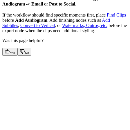
Audiogram
->
Email
or
Post to Social
.
If the workflow should find specific moments first, place
Find Clips
before
Add Audiogram
. Add finishing nodes such as
Add
Subtitles
,
Convert to Vertical
, or
Watermarks, Outros, etc.
before the
export node when the clips need additional styling.
Was this page helpful?
Yes
No