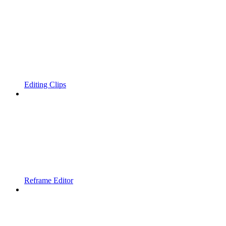
Editing Clips
Reframe Editor